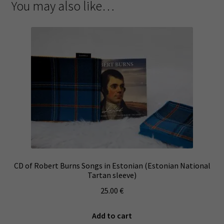
You may also like…
CD of Robert Burns Songs in Estonian (Estonian National
Tartan sleeve)
25.00
€
Add to cart