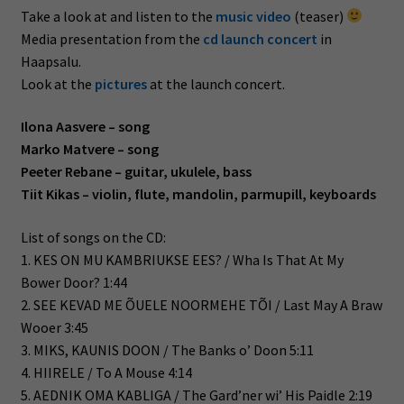
Take a look at and listen to the
music video
(teaser)
Media presentation from the
cd launch concert
in
Haapsalu.
Look at the
pictures
at the launch concert.
Ilona Aasvere – song
Marko Matvere – song
Peeter Rebane – guitar, ukulele, bass
Tiit Kikas – violin, flute, mandolin, parmupill, keyboards
List of songs on the CD:
1. KES ON MU KAMBRIUKSE EES? / Wha Is That At My
Bower Door? 1:44
2. SEE KEVAD ME ÕUELE NOORMEHE TÕI / Last May A Braw
Wooer 3:45
3. MIKS, KAUNIS DOON / The Banks o’ Doon 5:11
4. HIIRELE / To A Mouse 4:14
5. AEDNIK OMA KABLIGA / The Gard’ner wi’ His Paidle 2:19