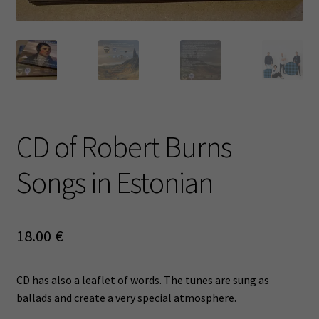
CD of Robert Burns
Songs in Estonian
18.00
€
CD has also a leaflet of words. The tunes are sung as
ballads and create a very special atmosphere.