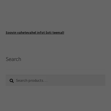
Soovin vahetevahel infot šoti teemal!
Search
Search
Search
for: