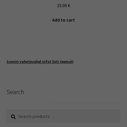
15.00
€
Add to cart
Soovin vahetevahel infot šoti teemal!
Search
Search
Search
for: