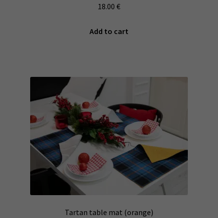
18.00
€
Add to cart
Tartan table mat (orange)