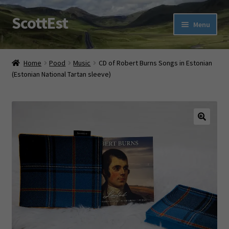
ScottEst
Skip
Skip
Menu
to
to
navigation
content
Expand
Tartan Shop
child
Home
Pood
Music
CD of Robert Burns Songs in Estonian
menu
(Estonian National Tartan sleeve)
Ehe Eesti TARTAN With a Twist
Expand
Scottish Fun
child
menu
Expand
About us
🔍
child
menu
Contact us