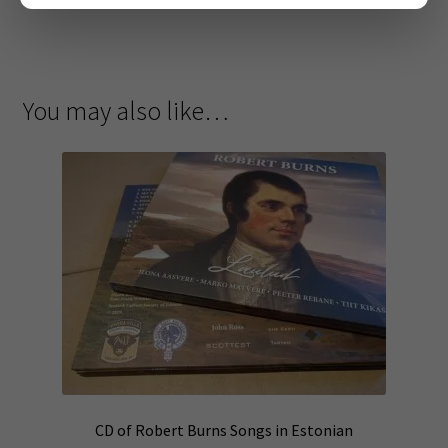
You may also like…
CD of Robert Burns Songs in Estonian