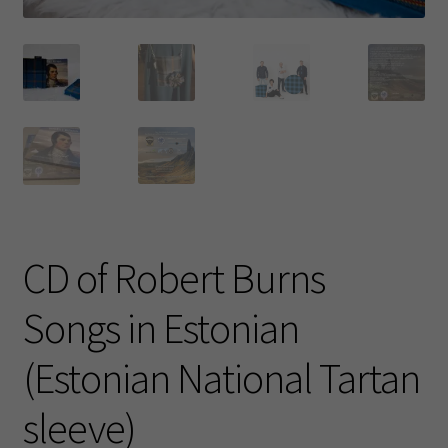
CD of Robert Burns
Songs in Estonian
(Estonian National Tartan
sleeve)