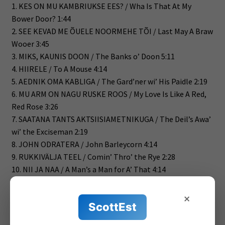
1. KES ON MU KAMBRIUKSE EES? / Wha Is That At My
Bower Door? 1:44
2. SEE KEVAD ME ÕUELE NOORMEHE TÕI / Last May A Braw
Wooer 3:45
3. MIKS, KAUNIS DOON / The Banks o’ Doon 5:11
4. HIIRELE / To A Mouse 4:14
5. AEDNIK OMA KABLIGA / The Gard’ner wi’ His Paidle 2:19
6. MU ARM ON NAGU RUSKE ROOS / My Love Is Like A Red,
Red Rose 3:26
7. SAATANA TANTS AKTSIISIAMETNIKUGA / The Deil’s Awa’
wi’ the Exciseman 2:19
8. JOHN ODRATERA / John Barleycorn 4:14
9. RUKKIVÄLJA TEEL / Comin’ Thro’ the Rye 2:28
10. NII JA NAA / A Man’s a Man for A’ That 4:14
11. ŠOTLASED! / Scots Wha Hae 3:01
12. VIIMNE SUUDLUS / Ae Fond Kiss 4:10
×
ScottEst