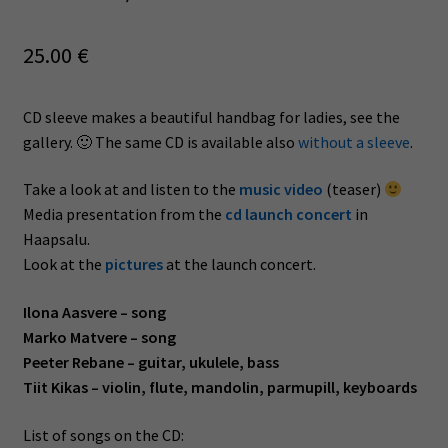
25.00
€
CD sleeve makes a beautiful handbag for ladies, see the
gallery. 🙂 The same CD is available also
without a sleeve
.
Take a look at and listen to the
music video
(teaser)
Media presentation from the
cd launch concert
in
Haapsalu.
Look at the
pictures
at the launch concert.
Ilona Aasvere – song
Marko Matvere – song
Peeter Rebane – guitar, ukulele, bass
Tiit Kikas – violin, flute, mandolin, parmupill, keyboards
List of songs on the CD: